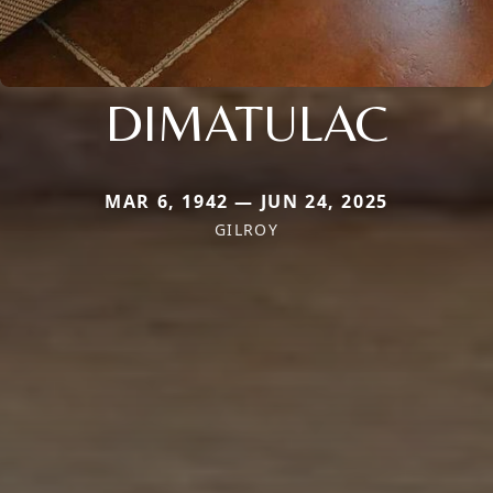
DIMATULAC
MAR 6, 1942 — JUN 24, 2025
GILROY