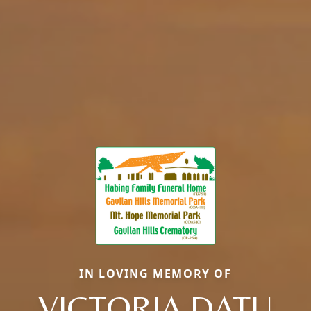
IN LOVING MEMORY OF
VICTORIA DATU