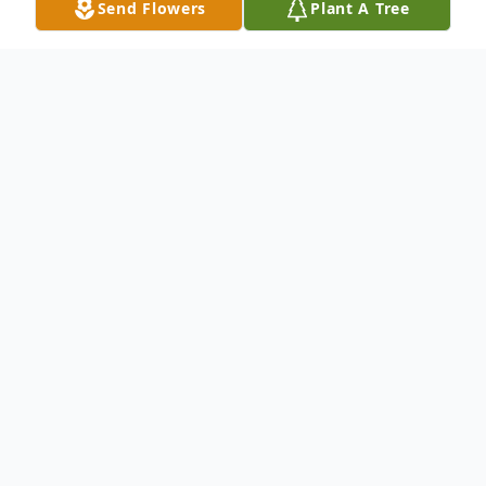
Send Flowers
Plant A Tree
Obituary
It is with deep sorrow and heartfelt love
that we announce the passing of Victoria
Datu Dimatulac, who departed this life
peacefully at the age of 83.
Born on March 6, 1942, Victoria was the