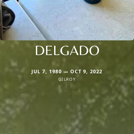
DELGADO
JUL 7, 1980 — OCT 9, 2022
GILROY