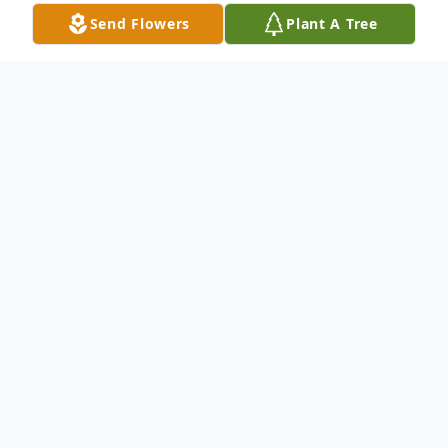
Send Flowers
Plant A Tree
Obituary
We are saddened to announce the loss of
Ray "Louie" Delgado, he was taken from us
at the age of 42. Ray was well known for
his infectious genuine smile, extreme wit,
and for being a charismatic and funny