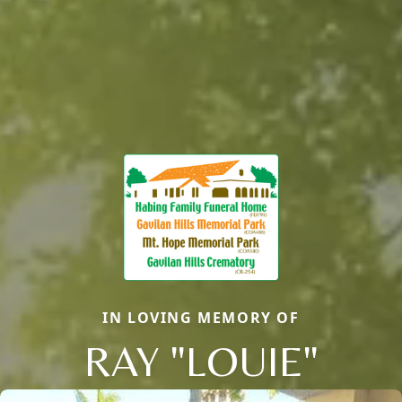
IN LOVING MEMORY OF
RAY "LOUIE"