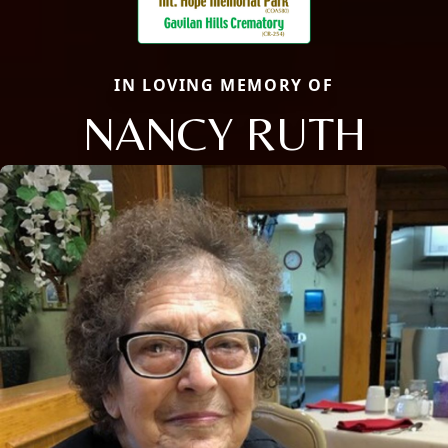
IN LOVING MEMORY OF
NANCY RUTH