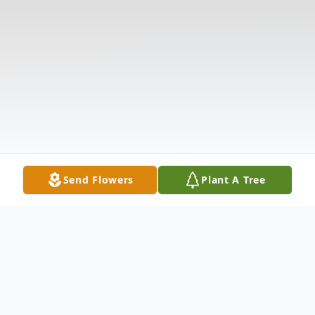
Send Flowers
Plant A Tree