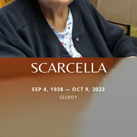
SCARCELLA
SEP 4, 1938 — OCT 9, 2023
GILROY