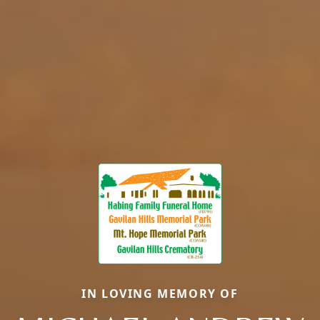
IN LOVING MEMORY OF