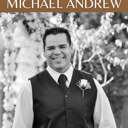
MICHAEL ANDREW