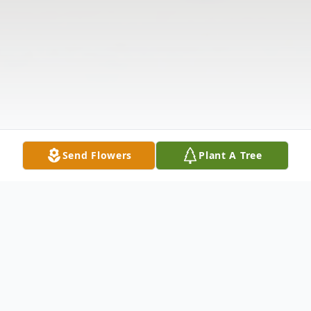
Send Flowers
Plant A Tree
Obituary