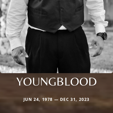
YOUNGBLOOD
JUN 24, 1978 — DEC 31, 2023