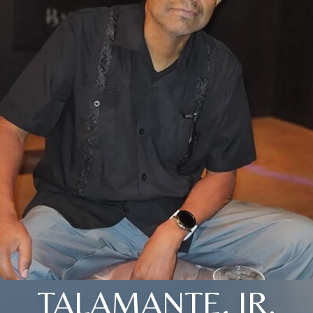
TALAMANTE, JR.