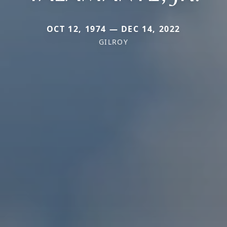
OCT 12, 1974 — DEC 14, 2022
GILROY