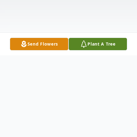
Send Flowers
Plant A Tree
Obituary
Mario Garcia Talamante, Jr passed away on