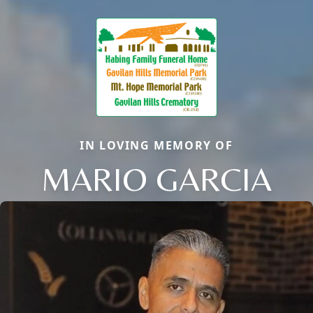
IN LOVING MEMORY OF
MARIO GARCIA