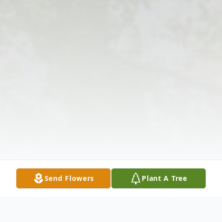
Send Flowers
Plant A Tree