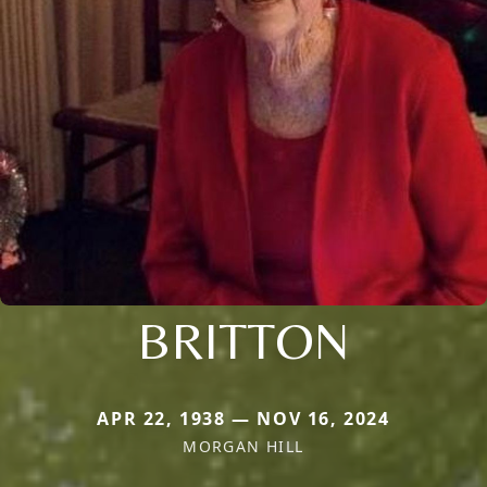
BRITTON
APR 22, 1938 — NOV 16, 2024
MORGAN HILL