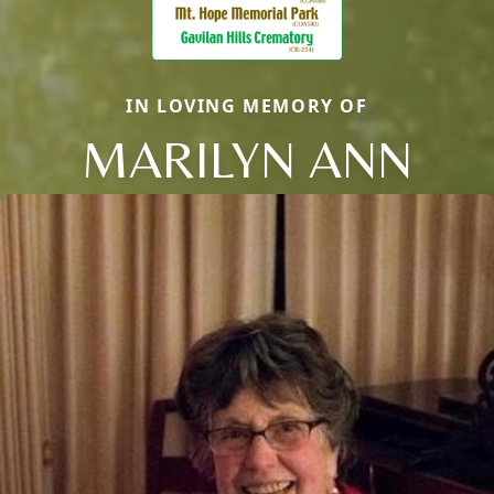
IN LOVING MEMORY OF
MARILYN ANN