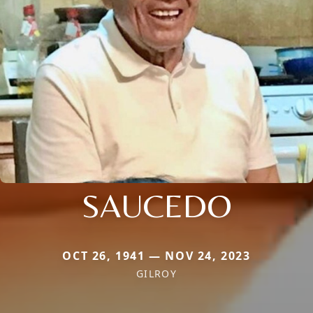
SAUCEDO
OCT 26, 1941 — NOV 24, 2023
GILROY