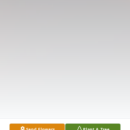
Send Flowers
Plant A Tree