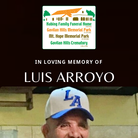
IN LOVING MEMORY OF
LUIS ARROYO