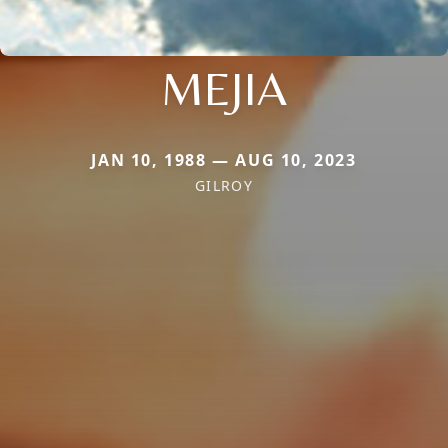
MEJIA
JAN 10, 1988 — AUG 10, 2023
GILROY