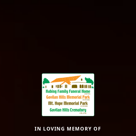
IN LOVING MEMORY OF