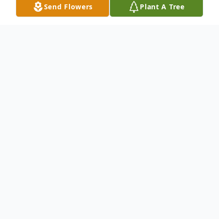
Send Flowers
Plant A Tree
Obituary
.
To send flowers or plant a
memorial tree
in
memory, please visit our
flower store
.