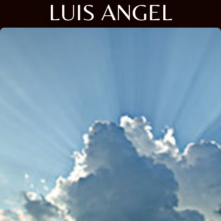
LUIS ANGEL