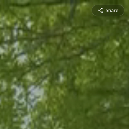
Share