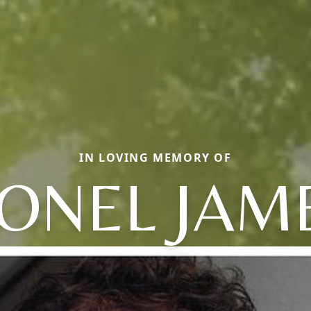
IN LOVING MEMORY OF
IONEL JAM