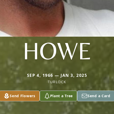
HOWE
SEP 4, 1966 — JAN 3, 2025
TURLOCK
Send Flowers
Plant a Tree
Send a Card