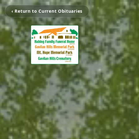
‹ Return to Current Obituaries