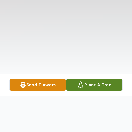
Send Flowers
Plant A Tree