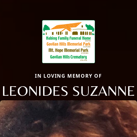
IN LOVING MEMORY OF
LEONIDES SUZANNE