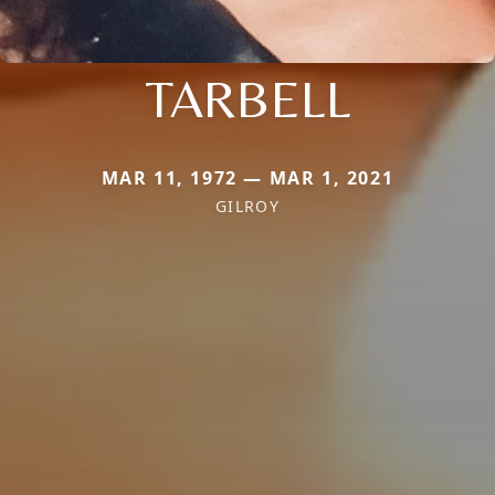
TARBELL
MAR 11, 1972 — MAR 1, 2021
GILROY