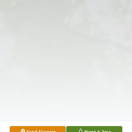
Send Flowers
Plant A Tree