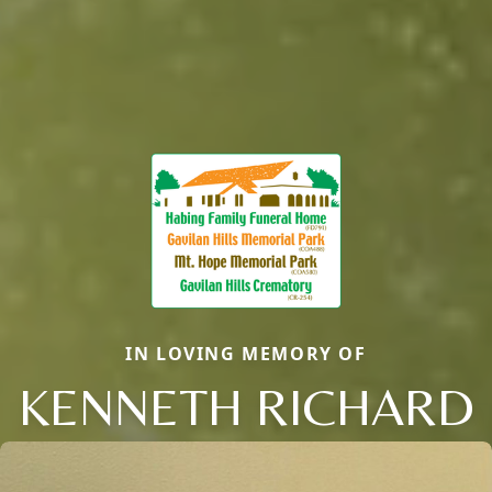
IN LOVING MEMORY OF
KENNETH RICHARD