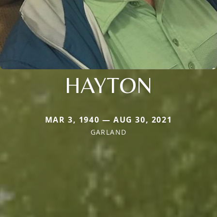
HAYTON
MAR 3, 1940 — AUG 30, 2021
GARLAND