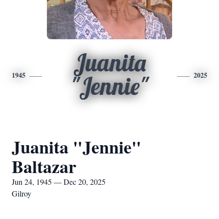
Juanita
1945
2025
"Jennie"
Juanita "Jennie"
Baltazar
Jun 24, 1945 — Dec 20, 2025
Gilroy