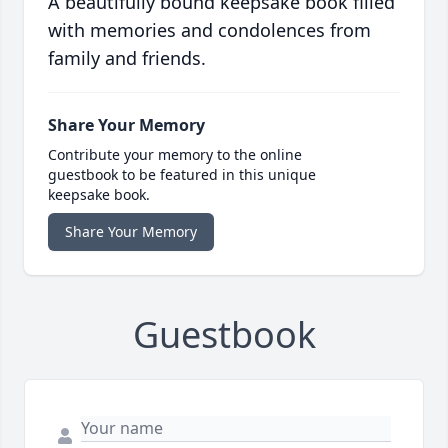
A beautifully bound keepsake book filled
with memories and condolences from
family and friends.
Share Your Memory
Contribute your memory to the online
guestbook to be featured in this unique
keepsake book.
Share Your Memory
Guestbook