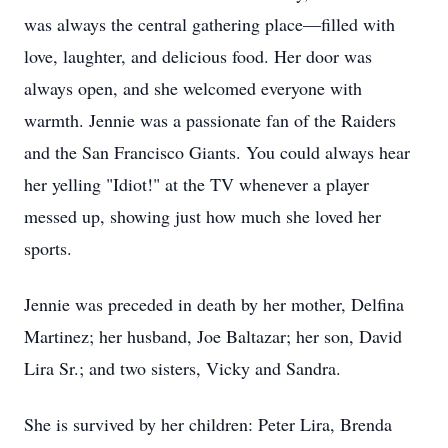
was always the central gathering place—filled with
love, laughter, and delicious food. Her door was
always open, and she welcomed everyone with
warmth. Jennie was a passionate fan of the Raiders
and the San Francisco Giants. You could always hear
her yelling "Idiot!" at the TV whenever a player
messed up, showing just how much she loved her
sports.
Jennie was preceded in death by her mother, Delfina
Martinez; her husband, Joe Baltazar; her son, David
Lira Sr.; and two sisters, Vicky and Sandra.
She is survived by her children: Peter Lira, Brenda