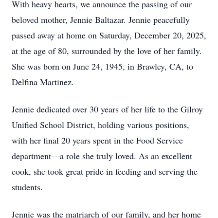
With heavy hearts, we announce the passing of our
beloved mother, Jennie Baltazar. Jennie peacefully
passed away at home on Saturday, December 20, 2025,
at the age of 80, surrounded by the love of her family.
She was born on June 24, 1945, in Brawley, CA, to
Delfina Martinez.
Jennie dedicated over 30 years of her life to the Gilroy
Unified School District, holding various positions,
with her final 20 years spent in the Food Service
department—a role she truly loved. As an excellent
cook, she took great pride in feeding and serving the
students.
Jennie was the matriarch of our family, and her home