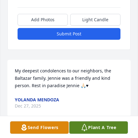
Add Photos
Light Candle
Submit Post
My deepest condolences to our neighbors, the 
Baltazar family. Jennie was a friendly and kind 
person. Rest in paradise Jennie 🙏🏻♥️
YOLANDA MENDOZA
Dec 27, 2025
Send Flowers
Plant A Tree
I remember your mother from Food Service.  She 