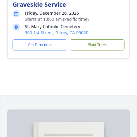
Graveside Service
Friday, December 26, 2025
Starts at 10:00 am (Pacific time)
St. Mary Catholic Cemetery
900 1st Street, Gilroy, CA 95020
Get Directions
Plant Trees