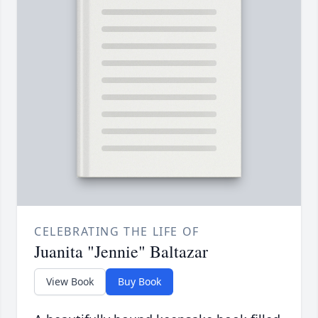
CELEBRATING THE LIFE OF
Juanita "Jennie" Baltazar
View Book
Buy Book