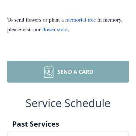
To send flowers or plant a
memorial tree
in memory,
please visit our
flower store
.
SEND A CARD
Service Schedule
Past Services