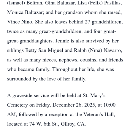
(Ismael) Beltran, Gina Baltazar, Lisa (Felix) Pasillas,
Monica Baltazar; and her grandson whom she raised,
Vince Nino. She also leaves behind 27 grandchildren,
twice as many great-grandchildren, and four great-
great-granddaughters. Jennie is also survived by her
siblings Betty San Miguel and Ralph (Nina) Navarro,
as well as many nieces, nephews, cousins, and friends
who became family. Throughout her life, she was
surrounded by the love of her family.
A graveside service will be held at St. Mary’s
Cemetery on Friday, December 26, 2025, at 10:00
AM, followed by a reception at the Veteran’s Hall,
located at 74 W. 6th St., Gilroy, CA.