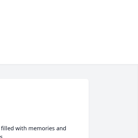
 filled with memories and
s.