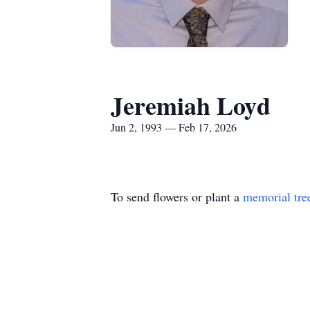
Jeremiah Loyd
Jun 2, 1993 — Feb 17, 2026
To send flowers or plant a
memorial tre