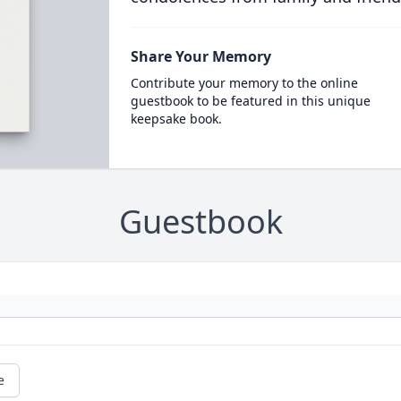
Share Your Memory
Contribute your memory to the online
guestbook to be featured in this unique
keepsake book.
Guestbook
e