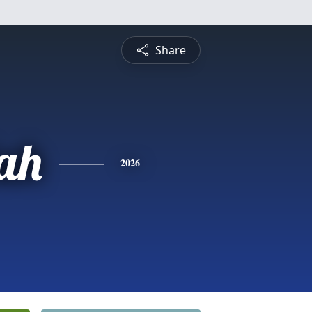
Share
ah
2026