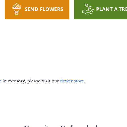
SEND FLOWERS
PLANT A TR
e
in memory, please visit our
flower store
.