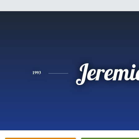
Jeremi
1993