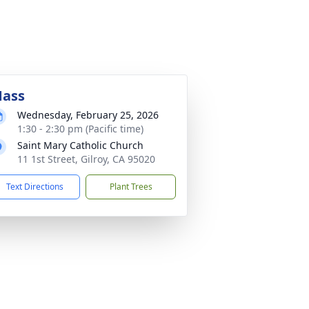
ass
Wednesday, February 25, 2026
1:30 - 2:30 pm (Pacific time)
Saint Mary Catholic Church
11 1st Street, Gilroy, CA 95020
Text Directions
Plant Trees