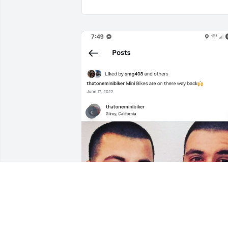
I still can't believe this Im missing you 
so much already I LOVE YOU BRO!!