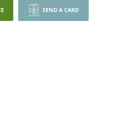
EE
SEND A CARD