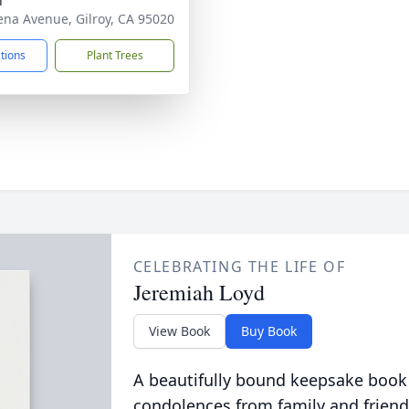
h
ena Avenue, Gilroy, CA 95020
ctions
Plant Trees
CELEBRATING THE LIFE OF
Jeremiah Loyd
View Book
Buy Book
A beautifully bound keepsake book
condolences from family and friend