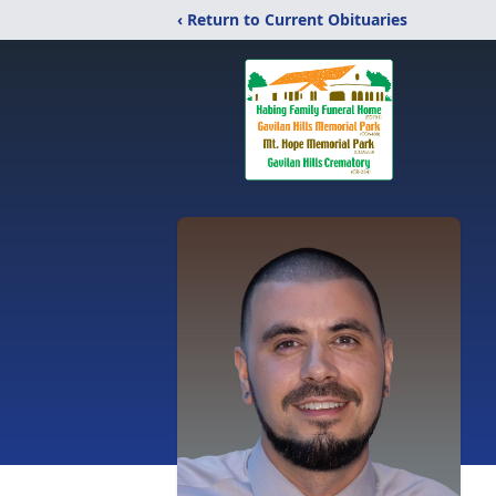
‹ Return to Current Obituaries