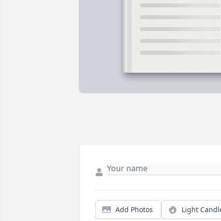
Add Photos
Light Candl