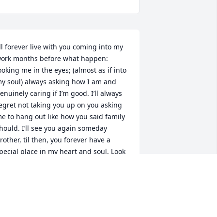
’ll forever live with you coming into my 
ork months before what happen: 
ooking me in the eyes; (almost as if into 
y soul) always asking how I am and 
enuinely caring if I’m good. I’ll always 
egret not taking you up on you asking 
e to hang out like how you said family 
hould. I’ll see you again someday 
rother, til then, you forever have a 
pecial place in my heart and soul. Look 
ver me and protect me. I Love you 
ousin.
RYAN W CAMPEY
eb 26, 2026