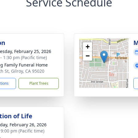
Service Schedule
on
M
+
sday, February 25, 2026
−
- 1:30 pm (Pacific time)
g Family Funeral Home
th St, Gilroy, CA 95020
ctions
Plant Trees
ion of Life
day, February 26, 2026
 9:00 pm (Pacific time)