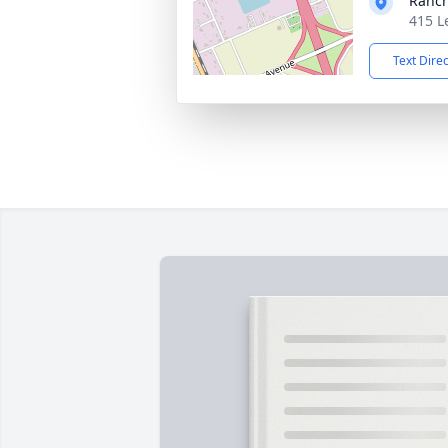
Ranc
415 L
Text Dire