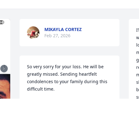
MIKAYLA CORTEZ
I
Feb 27, 2026
w
l
m
g
So very sorry for your loss. He will be 
r
greatly missed. Sending heartfelt 
m
condolences to your family during this 
s
difficult time.
b
s
OLIVIA RUBIO
o
Feb 25, 2026
c
B
F