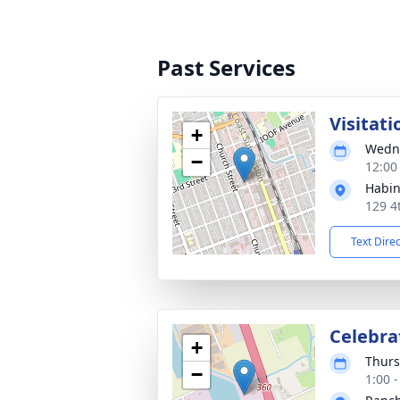
Past Services
Visitati
+
Wedne
−
12:00 
Habin
129 4
Text Dire
Celebrat
+
Thurs
−
1:00 -