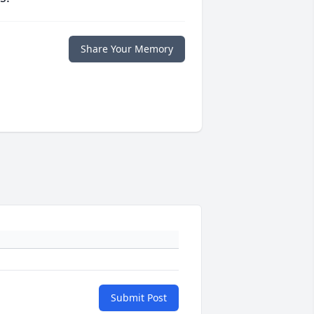
Share Your Memory
Submit Post