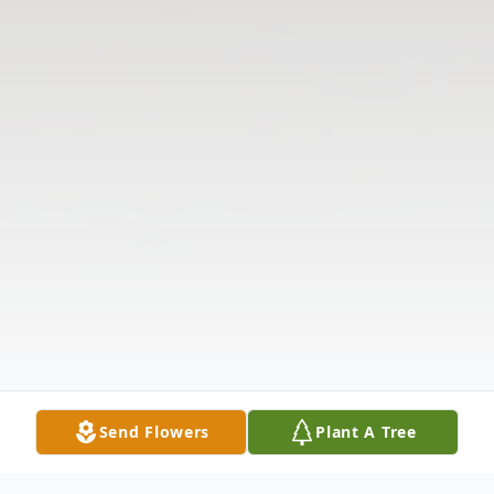
Send Flowers
Plant A Tree