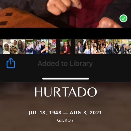
HURTADO
JUL 18, 1948 — AUG 3, 2021
GILROY