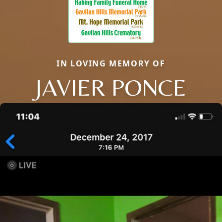
IN LOVING MEMORY OF
JAVIER PONCE