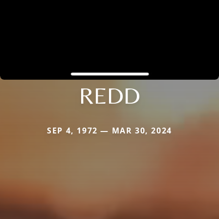
REDD
SEP 4, 1972 — MAR 30, 2024