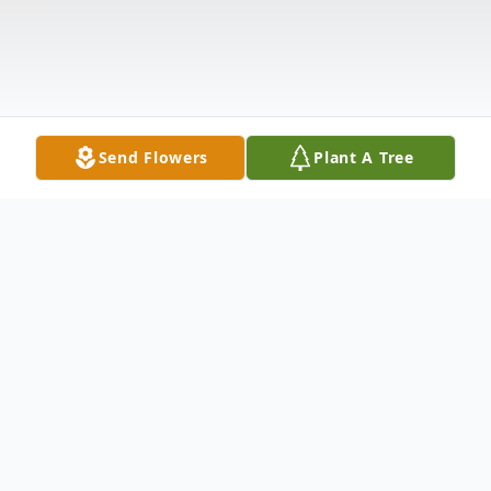
Send Flowers
Plant A Tree
Obituary
Jason Damian Redd, a Gilroy native, passed