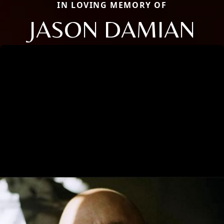
IN LOVING MEMORY OF
JASON DAMIAN