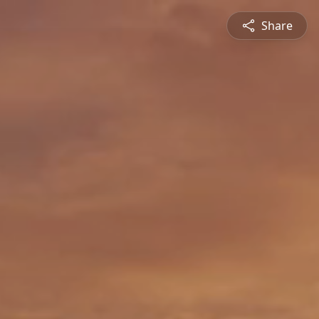
Share