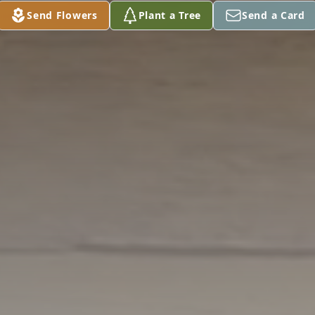
Send Flowers
Plant a Tree
Send a Card