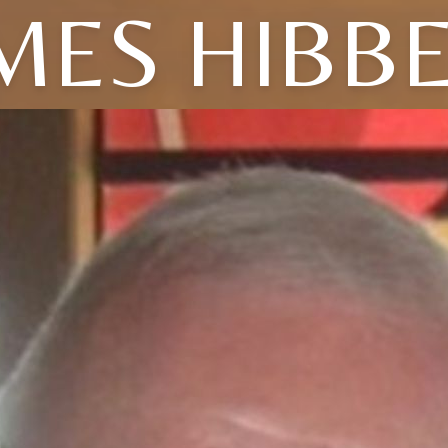
MES HIBB