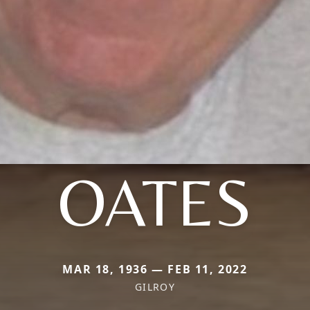
OATES
MAR 18, 1936 — FEB 11, 2022
GILROY