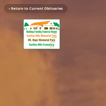
‹ Return to Current Obituaries