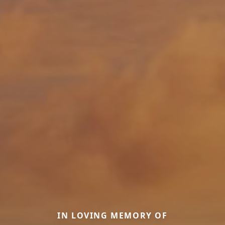
IN LOVING MEMORY OF