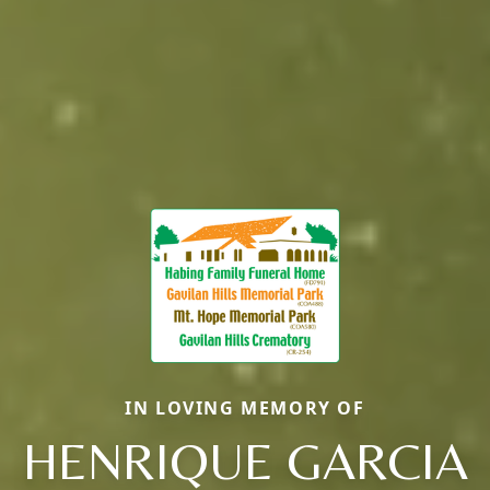
IN LOVING MEMORY OF
HENRIQUE GARCIA