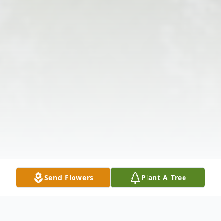
Send Flowers
Plant A Tree