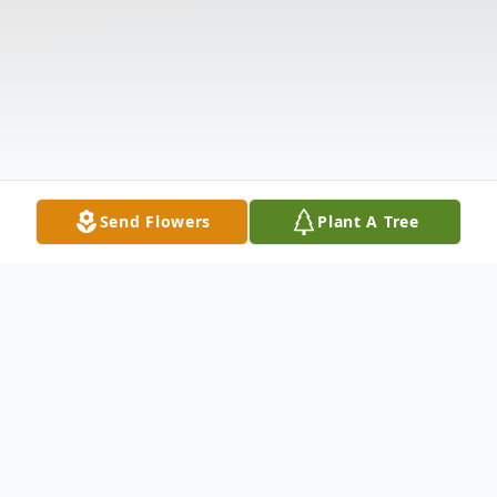
Send Flowers
Plant A Tree
Obituary