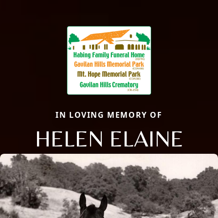
IN LOVING MEMORY OF
HELEN ELAINE