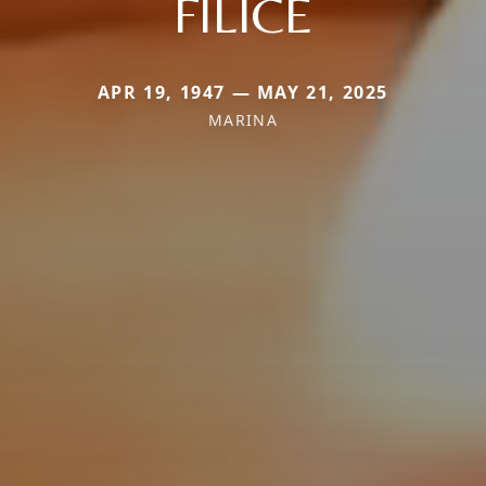
FILICE
APR 19, 1947 — MAY 21, 2025
MARINA