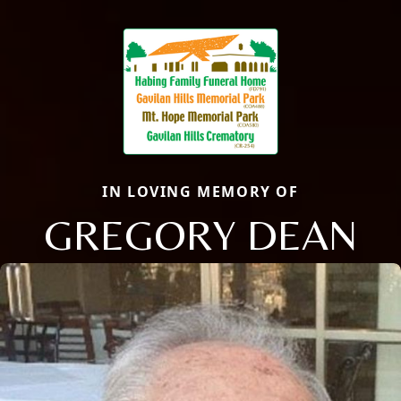
IN LOVING MEMORY OF
GREGORY DEAN