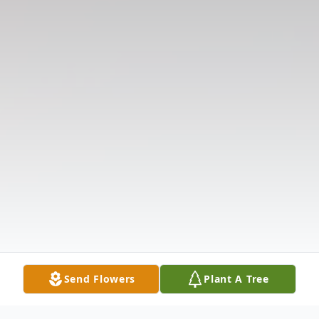
Send Flowers
Plant A Tree