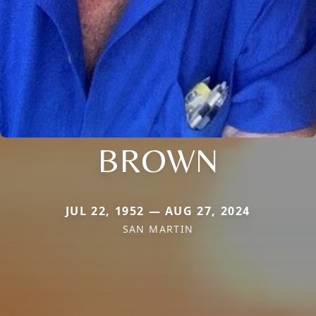
BROWN
JUL 22, 1952 — AUG 27, 2024
SAN MARTIN