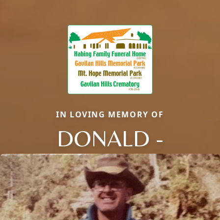
IN LOVING MEMORY OF
DONALD -