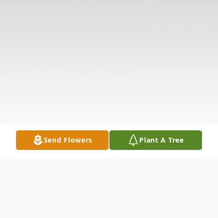
Send Flowers
Plant A Tree