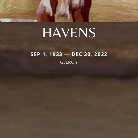
HAVENS
SEP 1, 1933 — DEC 30, 2022
GILROY