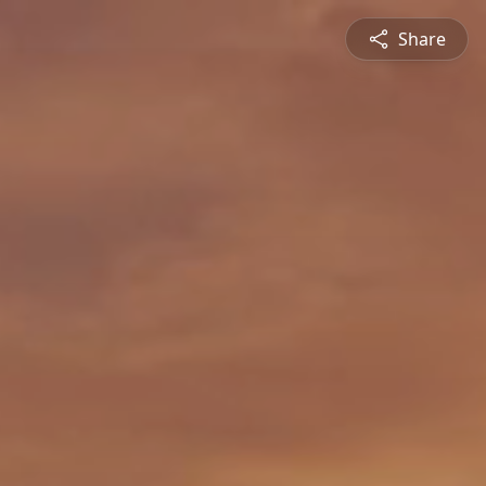
Share