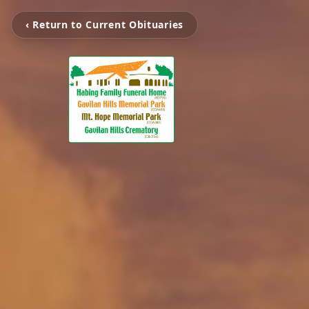
‹ Return to Current Obituaries