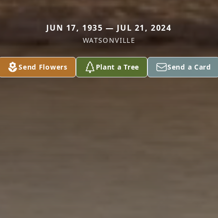
JUN 17, 1935 — JUL 21, 2024
WATSONVILLE
Send Flowers
Plant a Tree
Send a Card