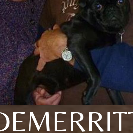
DEMERRIT