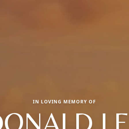
IN LOVING MEMORY OF
DONALD LE