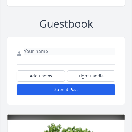
Guestbook
Add Photos
Light Candle
Submit Post