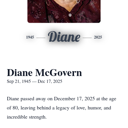
Diane
1945
2025
Diane McGovern
Sep 21, 1945 — Dec 17, 2025
Diane passed away on December 17, 2025 at the age
of 80, leaving behind a legacy of love, humor, and
incredible strength.