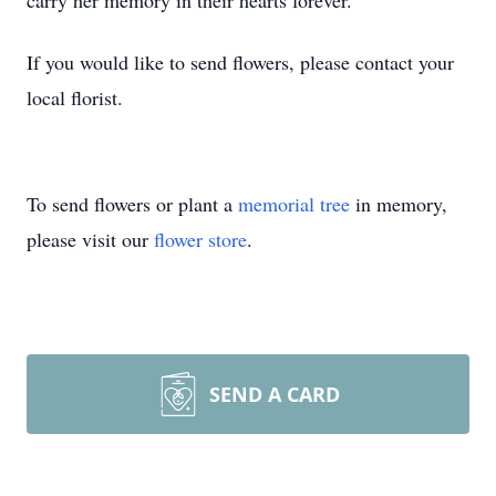
carry her memory in their hearts forever.
If you would like to send flowers, please contact your
local florist.
To send flowers or plant a
memorial tree
in memory,
please visit our
flower store
.
SEND A CARD