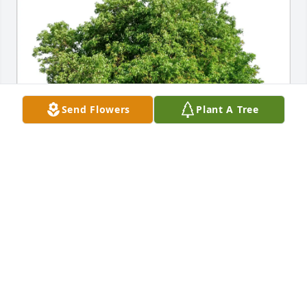
Send Flowers
Plant A Tree
Nilton Azevedo purchased Eco-Friendly Memorial 
Trees for Diane McGovern
NILTON AZEVEDO
Jan 06, 2026