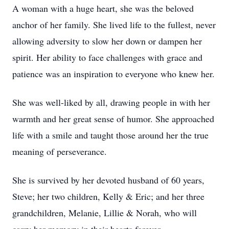
A woman with a huge heart, she was the beloved
anchor of her family. She lived life to the fullest, never
allowing adversity to slow her down or dampen her
spirit. Her ability to face challenges with grace and
patience was an inspiration to everyone who knew her.
She was well-liked by all, drawing people in with her
warmth and her great sense of humor. She approached
life with a smile and taught those around her the true
meaning of perseverance.
She is survived by her devoted husband of 60 years,
Steve; her two children, Kelly & Eric; and her three
grandchildren, Melanie, Lillie & Norah, who will