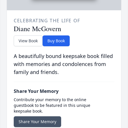
CELEBRATING THE LIFE OF
Diane McGovern
View Book
Buy Book
A beautifully bound keepsake book filled
with memories and condolences from
family and friends.
Share Your Memory
Contribute your memory to the online
guestbook to be featured in this unique
keepsake book.
Share Your Memory