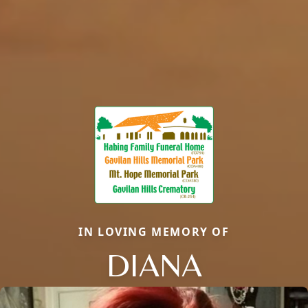
IN LOVING MEMORY OF
DIANA