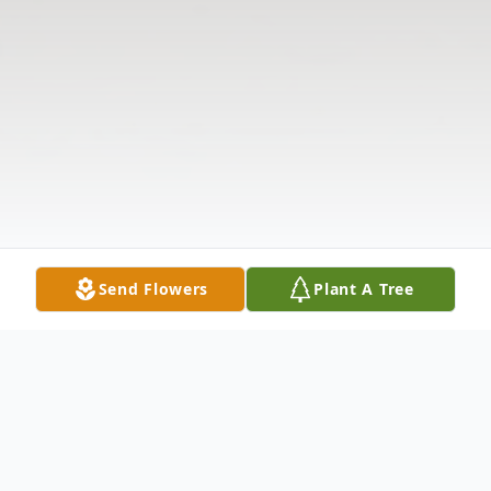
Send Flowers
Plant A Tree