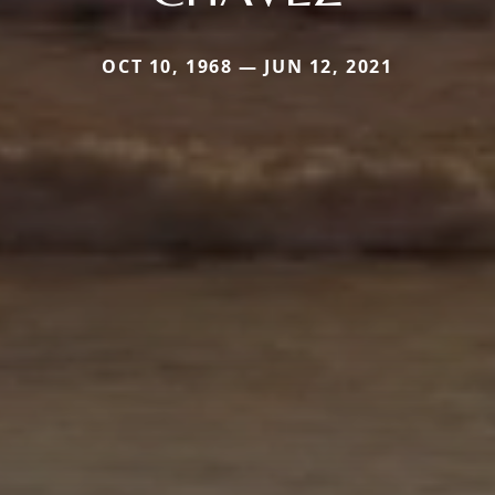
OCT 10, 1968 — JUN 12, 2021