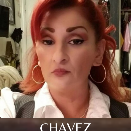
CHAVEZ