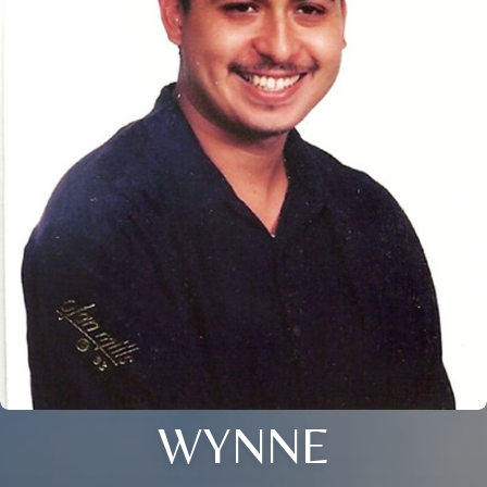
WYNNE