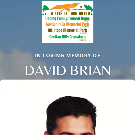
IN LOVING MEMORY OF
DAVID BRIAN