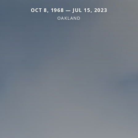
OCT 8, 1968 — JUL 15, 2023
OAKLAND