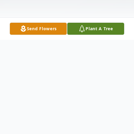
Send Flowers
Plant A Tree
Obituary
David Brian Wynne was born in San Jose,
CA. David always had a smile on his face
and loved to talk to everyone and make