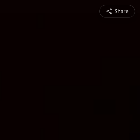
Share