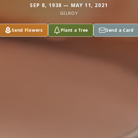
SEP 8, 1938 — MAY 11, 2021
GILROY
Send Flowers
Plant a Tree
Send a Card