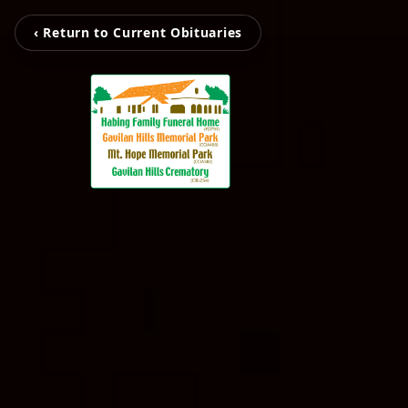
‹ Return to Current Obituaries