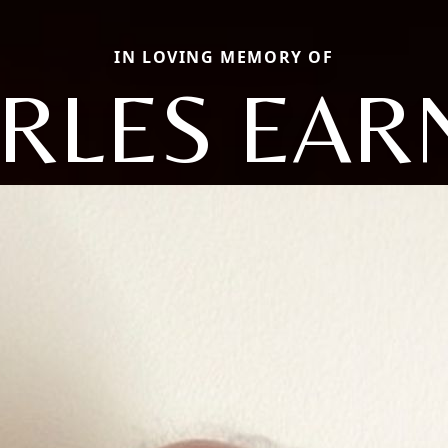
IN LOVING MEMORY OF
RLES EAR