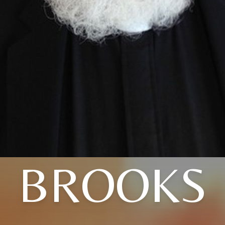
BROOKS