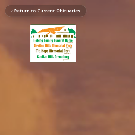
‹ Return to Current Obituaries