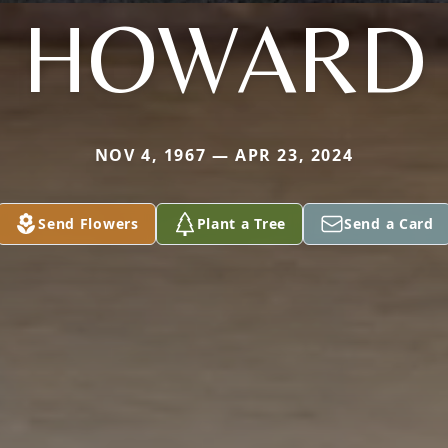
HOWARD
NOV 4, 1967 — APR 23, 2024
Send Flowers
Plant a Tree
Send a Card