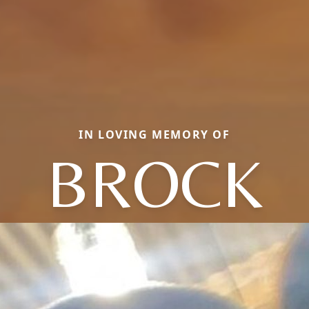
IN LOVING MEMORY OF
BROCK