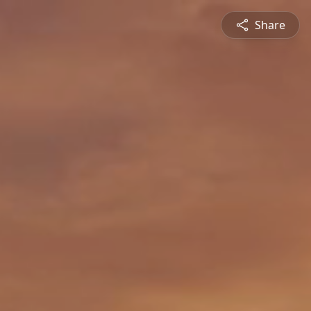
Share