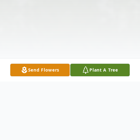
Send Flowers
Plant A Tree
Obituary