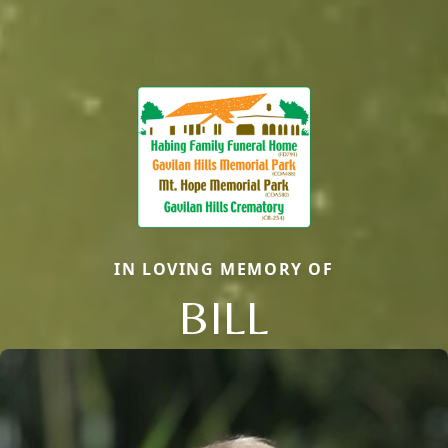
IN LOVING MEMORY OF
BILL