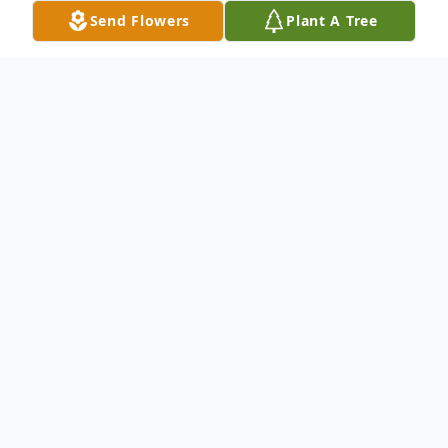
Send Flowers
Plant A Tree
Obituary
Loving mother to son John (Patty) Marfia and daughter Patty
(Bruce) Nicholson. Doting Grandmother to Michele (Mike)
Marini, Melissa (Jeff) Aguirre, Marc Nicholson, Sarah (Adam)
Smith, Joseph Marfia and Johnnie Marfia. Loving Great-