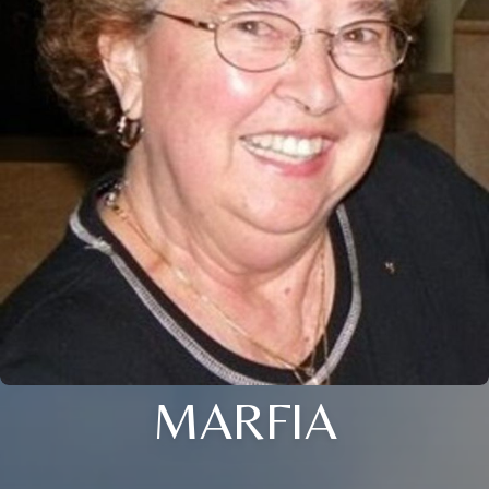
MARFIA