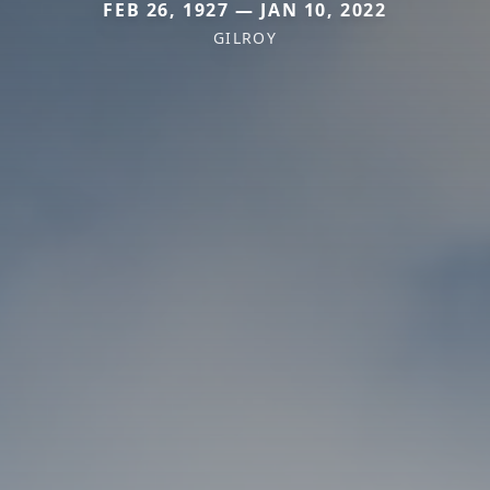
FEB 26, 1927 — JAN 10, 2022
GILROY