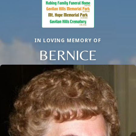
IN LOVING MEMORY OF
BERNICE