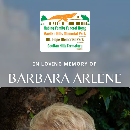
IN LOVING MEMORY OF
BARBARA ARLENE