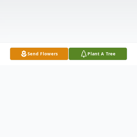
Send Flowers
Plant A Tree
Obituary