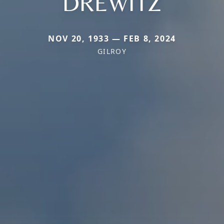
DREWITZ
NOV 20, 1933 — FEB 8, 2024
GILROY