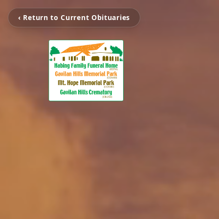
‹ Return to Current Obituaries