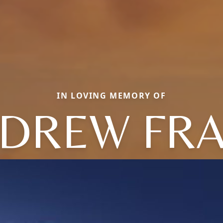
IN LOVING MEMORY OF
DREW FR