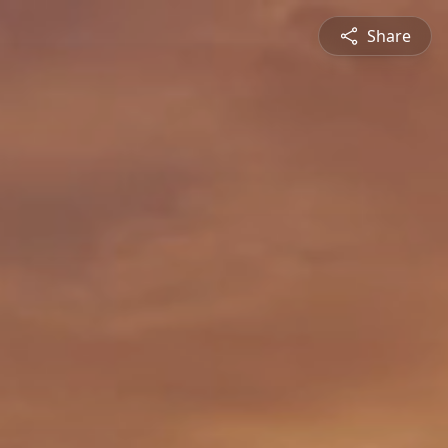
Share