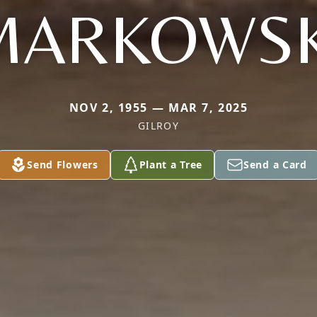
MARKOWSK
NOV 2, 1955 — MAR 7, 2025
GILROY
Send Flowers
Plant a Tree
Send a Card