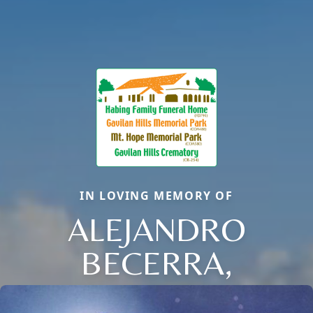
IN LOVING MEMORY OF
ALEJANDRO
BECERRA,