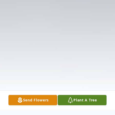
Send Flowers
Plant A Tree