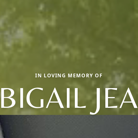
IN LOVING MEMORY OF
BIGAIL JE