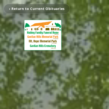
‹ Return to Current Obituaries