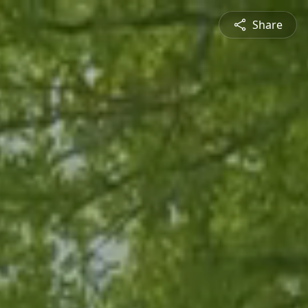
Share