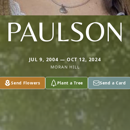
PAULSON
JUL 9, 2004 — OCT 12, 2024
MORAN HILL
Send Flowers
Plant a Tree
Send a Card